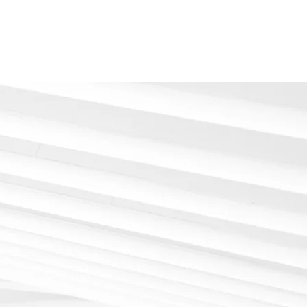
Home
About
Services
Contact