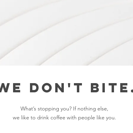
We don't bite
What’s stopping you? If nothing else,
we like to drink coffee with people like you.