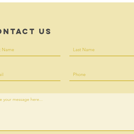
ontact Us