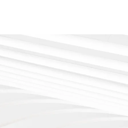
Say hi